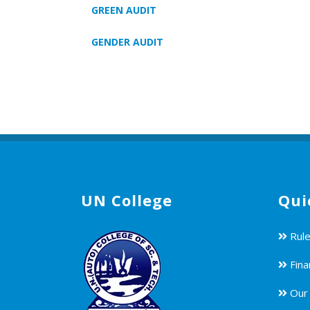
GREEN AUDIT
GENDER AUDIT
UN College
Qui
Rule
Fina
Our 