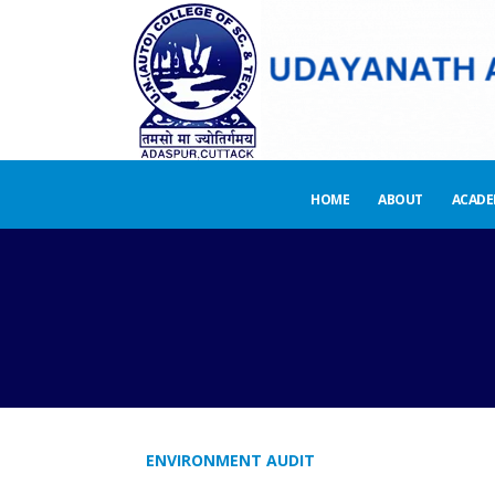
HOME
ABOUT
ACADE
ENVIRONMENT AUDIT