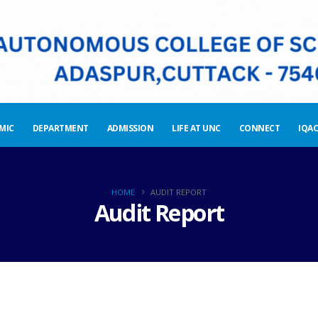
MIC
DEPARTMENT
ADMISSION
LIFE AT UNC
CONNECT
IQAC
HOME
AUDIT REPORT
Audit Report