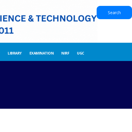
Search
LIBRARY
EXAMINATION
NIRF
UGC