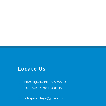
Locate Us
PRACHI JNANAPITHA, ADASPUR,
CUTTACK –754011, ODISHA
adaspurcollege@gmail.com