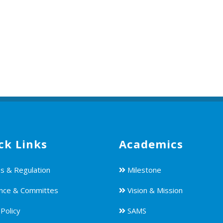
ck Links
Academics
s & Regulation
Milestone
nce & Committes
Vision & Mission
Policy
SAMS