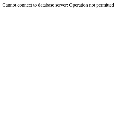
Cannot connect to database server: Operation not permitted